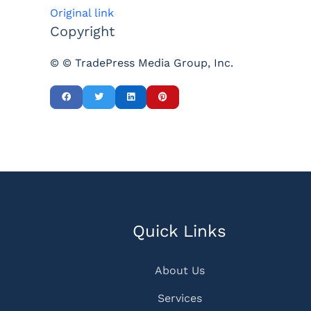
Original link
Copyright
© © TradePress Media Group, Inc.
Quick Links
About Us
Services