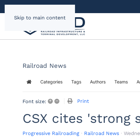
Skip to main content
Railroad News
Categories
Tags
Authors
Teams
A
Home
+
–
Print
Font size:
CSX cites 'strong
Progressive Railroading
Railroad News
Wednes