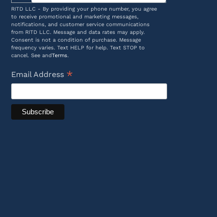
RITD LLC - By providing your phone number, you agree
to receive promotional and marketing messages,
notifications, and customer service communications
from RITD LLC. Message and data rates may apply.
Consent is not a condition of purchase. Message
frequency varies. Text HELP for help. Text STOP to
cancel. See and
Terms
.
*
Email Address