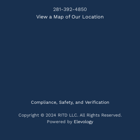
281-392-4850
View a Map of Our Location
Compliance, Safety, and Verification
Copyright © 2024 RITD LLC. All Rights Reserved.
Powered by
Elevology