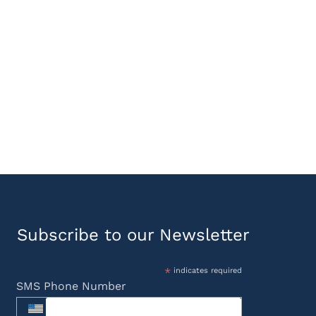
Subscribe to our Newsletter
*
indicates required
SMS Phone Number