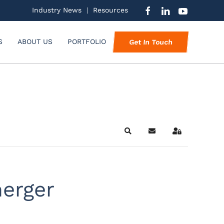
Industry News
|
Resources
S
ABOUT US
PORTFOLIO
Get In Touch
Search
Subscribe to blog
Sign In
merger