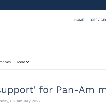
HOME
SERVICE
rchives
More
 support' for Pan-Am 
day, 05 January 2022