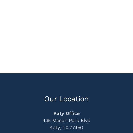
Our Location
Katy Office
435 Mason Park Blvd
Katy, TX 77450