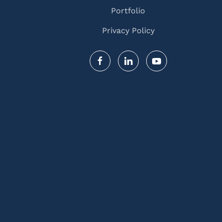
Portfolio
Privacy Policy