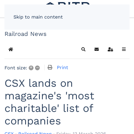
Skip to main content
Railroad News
Home
Search
Subscribe to blog
Sign In
+
–
Print
Font size:
CSX lands on
magazine's 'most
charitable' list of
companies
CSX
Railroad News
Friday, 13 March 2026