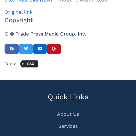
Original link
Copyright
© © Trade Press Media Group, Inc.
Tags:
CSX
Quick Links
About Us
Services