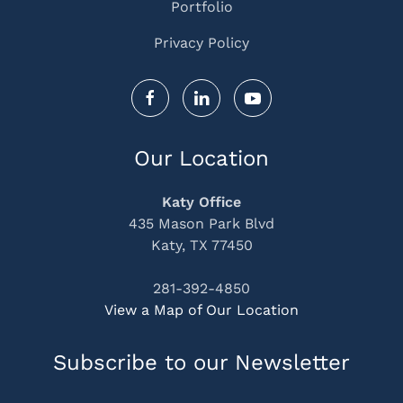
Portfolio
Privacy Policy
Our Location
Katy Office
435 Mason Park Blvd
Katy, TX 77450
281-392-4850
View a Map of Our Location
Subscribe to our Newsletter