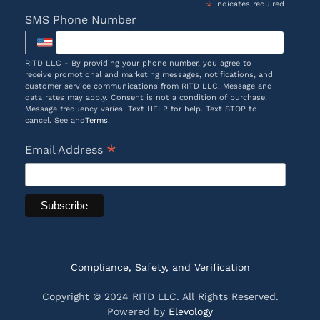
*
indicates required
SMS Phone Number
RITD LLC - By providing your phone number, you agree to
receive promotional and marketing messages, notifications, and
customer service communications from RITD LLC. Message and
data rates may apply. Consent is not a condition of purchase.
Message frequency varies. Text HELP for help. Text STOP to
cancel. See and
Terms
.
*
Email Address
Compliance, Safety, and Verification
Copyright © 2024 RITD LLC. All Rights Reserved.
Powered by
Elevology