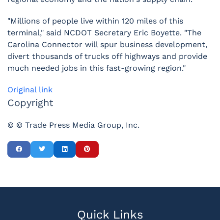
"Millions of people live within 120 miles of this
terminal," said NCDOT Secretary Eric Boyette. "The
Carolina Connector will spur business development,
divert thousands of trucks off highways and provide
much needed jobs in this fast-growing region."
Original link
Copyright
© © Trade Press Media Group, Inc.
Quick Links