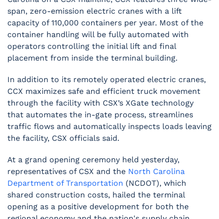
span, zero-emission electric cranes with a lift
capacity of 110,000 containers per year. Most of the
container handling will be fully automated with
operators controlling the initial lift and final
placement from inside the terminal building.
In addition to its remotely operated electric cranes,
CCX maximizes safe and efficient truck movement
through the facility with CSX’s XGate technology
that automates the in-gate process, streamlines
traffic flows and automatically inspects loads leaving
the facility, CSX officials said.
At a grand opening ceremony held yesterday,
representatives of CSX and the
North Carolina
Department of Transportation
(NCDOT), which
shared construction costs, hailed the terminal
opening as a positive development for both the
regional economy and the nation's supply chain.