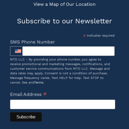
View a Map of Our Location
Subscribe to our Newsletter
*
indicates required
SMS Phone Number
RITD LLC - By providing your phone number, you agree to
receive promotional and marketing messages, notifications, and
customer service communications from RITD LLC. Message and
data rates may apply. Consent is not a condition of purchase.
Message frequency varies. Text HELP for help. Text STOP to
cancel. See and
Terms
.
*
Email Address