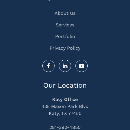
About Us
Services
Portfolio
Privacy Policy
Our Location
Katy Office
435 Mason Park Blvd
Katy, TX 77450
281-392-4850