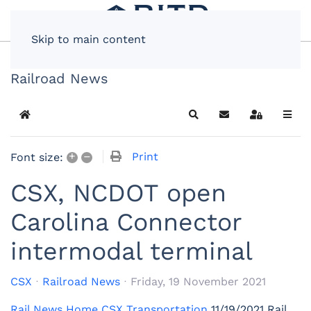
Skip to main content
Railroad News
Home
Search
Subscribe to blog
Sign In
+
–
Print
Font size:
CSX, NCDOT open
Carolina Connector
intermodal terminal
CSX
Railroad News
Friday, 19 November 2021
Rail News Home
CSX Transportation
11/19/2021
Rail