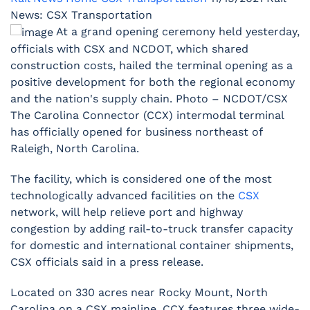
News: CSX Transportation
At a grand opening ceremony held yesterday,
officials with CSX and NCDOT, which shared
construction costs, hailed the terminal opening as a
positive development for both the regional economy
and the nation's supply chain. Photo – NCDOT/CSX
The Carolina Connector (CCX) intermodal terminal
has officially opened for business northeast of
Raleigh, North Carolina.
The facility, which is considered one of the most
technologically advanced facilities on the
CSX
network, will help relieve port and highway
congestion by adding rail-to-truck transfer capacity
for domestic and international container shipments,
CSX officials said in a press release.
Located on 330 acres near Rocky Mount, North
Carolina on a CSX mainline, CCX features three wide-