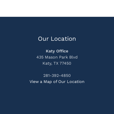
Our Location
Katy Office
435 Mason Park Blvd
Katy, TX 77450
281-392-4850
View a Map of Our Location