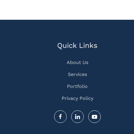
Quick Links
About Us
Services
Portfolio
Privacy Policy