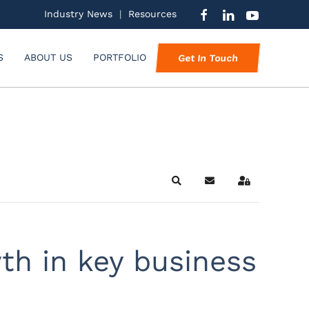
Industry News
|
Resources
S
ABOUT US
PORTFOLIO
Get In Touch
Search
Subscribe to blog
Sign In
th in key business