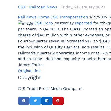
CSX
Railroad News
Friday, 21 January 2022
Rail News Home
CSX Transportation
1/21/2022
R
CSX Corp.
yesterday
reported
fourth-qu
per share, in Q4 2020. The Class I posted an ope
charge of $48 million within other expenses, or 2
Fourth-quarter revenue increased 21% to $3.43 b
the inclusion of Quality Carriers Inc.’s results.
railroad’s quarterly operating income rose 12% 
and creating additional capacity to help them a
James Foote.
Original link
Copyright
© © Trade Press Media Group, Inc.