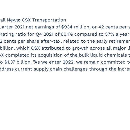
ail News: CSX Transportation
arter 2021 net earnings of $934 million, or 42 cents per 
rating ratio for Q4 2021 of 60.1% compared to 57% a year e
 cents per share after-tax, related to the early retirement
illion, which CSX attributed to growth across all major l
 CSX completed its acquisition of the bulk liquid chemicals
to $1.37 billion. "As we enter 2022, we remain committed t
ddress current supply chain challenges through the increa