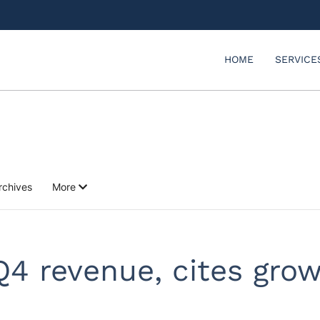
HOME
SERVICE
rchives
More
Q4 revenue, cites grow