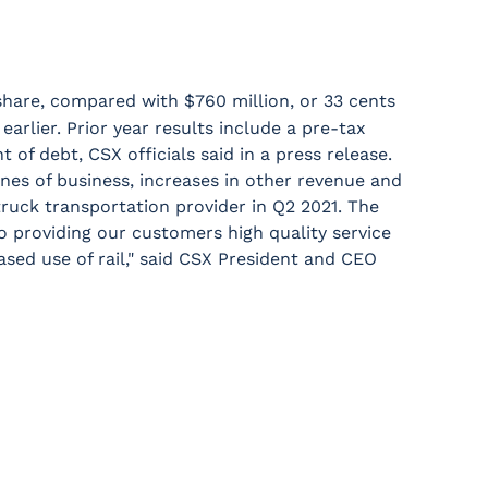
share, compared with $760 million, or 33 cents
arlier. Prior year results include a pre-tax
 of debt, CSX officials said in a press release.
ines of business, increases in other revenue and
 truck transportation provider in Q2 2021. The
o providing our customers high quality service
sed use of rail," said CSX President and CEO