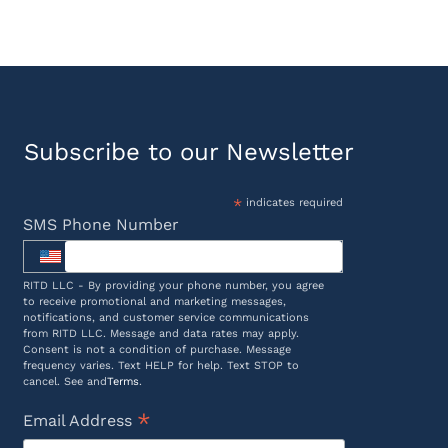
Subscribe to our Newsletter
*
indicates required
SMS Phone Number
RITD LLC - By providing your phone number, you agree
to receive promotional and marketing messages,
notifications, and customer service communications
from RITD LLC. Message and data rates may apply.
Consent is not a condition of purchase. Message
frequency varies. Text HELP for help. Text STOP to
cancel. See and
Terms
.
*
Email Address