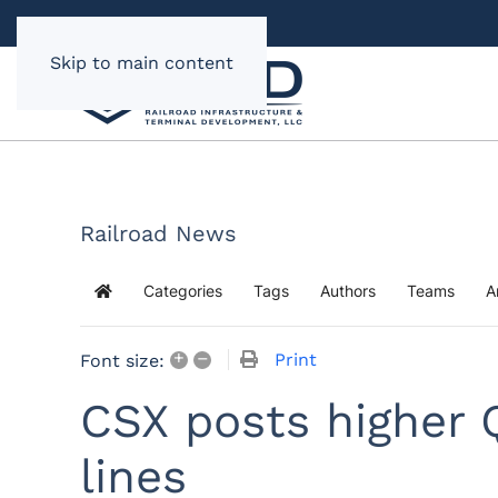
Skip to main content
Railroad News
Categories
Tags
Authors
Teams
A
Home
+
–
Print
Font size:
CSX posts higher 
lines