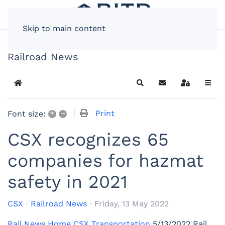
Skip to main content
Railroad News
Home
Search
Subscribe to blog
Sign In
+
–
Print
Font size:
CSX recognizes 65
companies for hazmat
safety in 2021
CSX
Railroad News
Friday, 13 May 2022
Rail News Home
CSX Transportation
5/13/2022
Rail