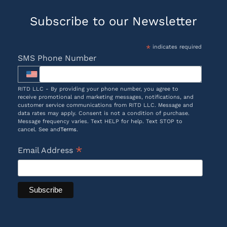
Subscribe to our Newsletter
*
indicates required
SMS Phone Number
RITD LLC - By providing your phone number, you agree to
receive promotional and marketing messages, notifications, and
customer service communications from RITD LLC. Message and
data rates may apply. Consent is not a condition of purchase.
Message frequency varies. Text HELP for help. Text STOP to
cancel. See and
Terms
.
*
Email Address