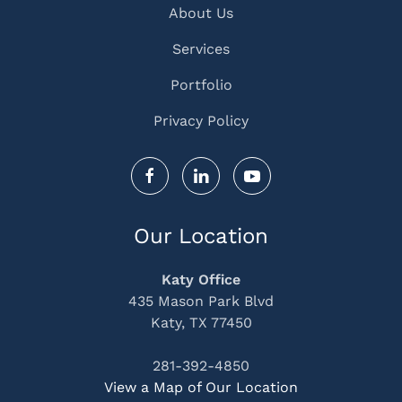
About Us
Services
Portfolio
Privacy Policy
Our Location
Katy Office
435 Mason Park Blvd
Katy, TX 77450
281-392-4850
View a Map of Our Location