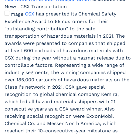
News: CSX Transportation
CSX
has presented its Chemical Safety
Excellence Award to 65 customers for their
"outstanding contribution" to the safe
transportation of hazardous materials in 2021. The
awards were presented to companies that shipped
at least 600 carloads of hazardous materials with
CSX during the year without a hazmat release due to
controllable factors. Representing a wide range of
industry segments, the winning companies shipped
over 185,000 carloads of hazardous materials on the
Class I's network in 2021. CSX gave special
recognition to global chemical company Kemira,
which led all hazard materials shippers with 21
consecutive years as a CSX award winner. Also
receiving special recognition were ExxonMobil
Chemical Co. and Messer North America, which
reached their 10-consecutive-year milestone as