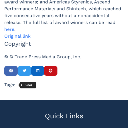
award winners; and Americas Styrenics, Ascend
Performance Materials and Shintech, which reached
five consecutive years without a nonaccidental
release. The full list of award winners can be read
here
.
Original link
Copyright
© © Trade Press Media Group, Inc.
Tags:
CSX
Quick Links