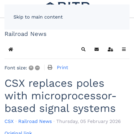
Skip to main content
Railroad News
Home
Search
Subscribe to blog
Sign In
+
–
Print
Font size:
CSX replaces poles
with microprocessor-
based signal systems
CSX
Railroad News
Thursday, 05 February 2026
Original link