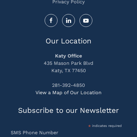
Privacy Policy
Our Location
Katy Office
435 Mason Park Blvd
Katy, TX 77450
281-392-4850
View a Map of Our Location
Subscribe to our Newsletter
*
indicates required
SMS Phone Number