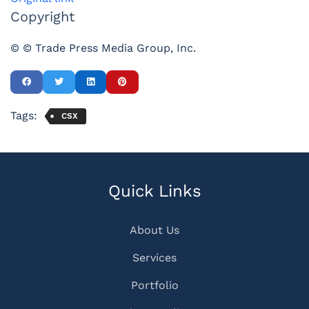
Copyright
© © Trade Press Media Group, Inc.
Tags:
CSX
Quick Links
About Us
Services
Portfolio