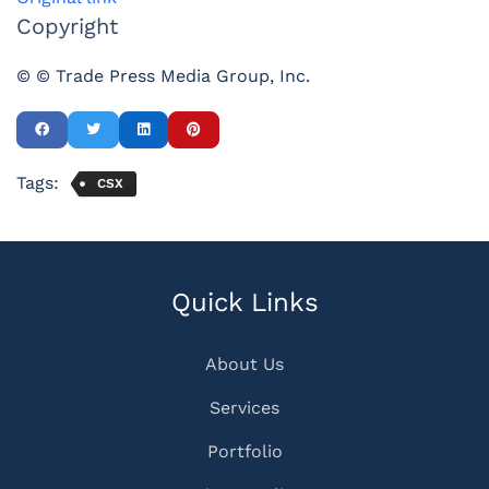
Copyright
© © Trade Press Media Group, Inc.
Tags:
CSX
Quick Links
About Us
Services
Portfolio