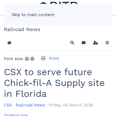
Skip to main content
Railroad News
Home
Search
Subscribe to blog
Sign In
+
–
Print
Font size:
CSX to serve future
Chick-fil-A Supply site
in Florida
CSX
Railroad News
Friday, 06 March 2026
Original link