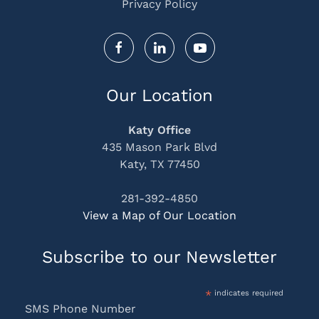
Privacy Policy
Our Location
Katy Office
435 Mason Park Blvd
Katy, TX 77450
281-392-4850
View a Map of Our Location
Subscribe to our Newsletter
*
indicates required
SMS Phone Number