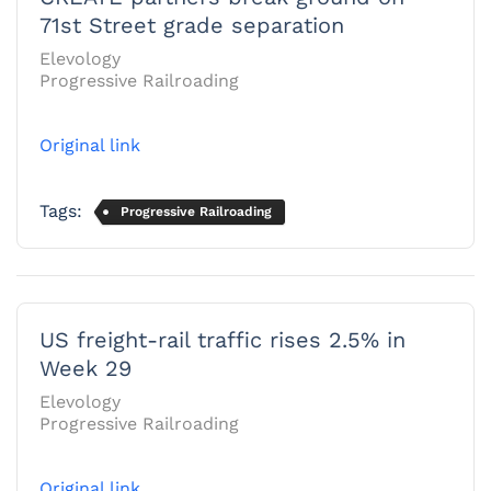
71st Street grade separation
Elevology
Progressive Railroading
Original link
Tags:
Progressive Railroading
US freight-rail traffic rises 2.5% in
Week 29
Elevology
Progressive Railroading
Original link