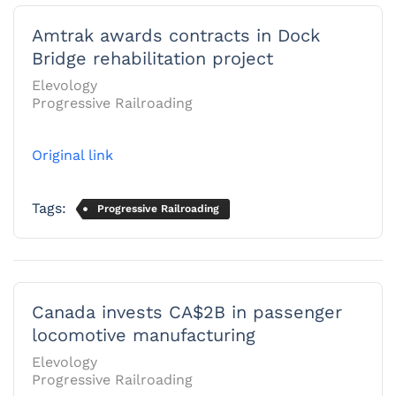
Amtrak awards contracts in Dock
Bridge rehabilitation project
Elevology
Progressive Railroading
Original link
Tags:
Progressive Railroading
Canada invests CA$2B in passenger
locomotive manufacturing
Elevology
Progressive Railroading