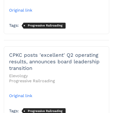
Original link
Tags:
Progressive Railroading
CPKC posts 'excellent' Q2 operating
results, announces board leadership
transition
Elevology
Progressive Railroading
Original link
Tags:
Progressive Railroading