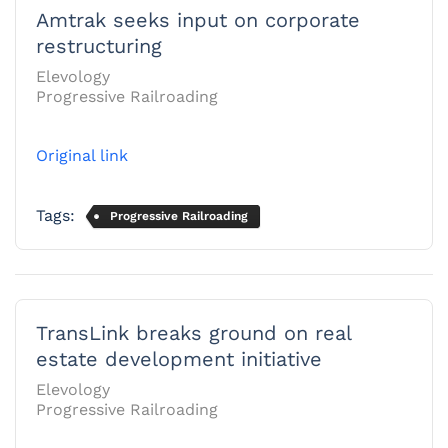
Amtrak seeks input on corporate
restructuring
Elevology
Progressive Railroading
Original link
Tags:
Progressive Railroading
TransLink breaks ground on real
estate development initiative
Elevology
Progressive Railroading