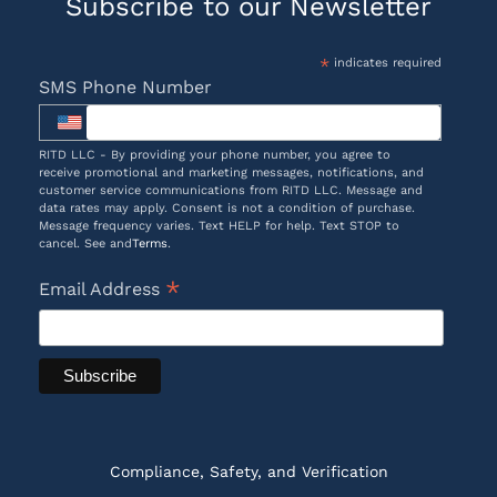
Subscribe to our Newsletter
*
indicates required
SMS Phone Number
RITD LLC - By providing your phone number, you agree to
receive promotional and marketing messages, notifications, and
customer service communications from RITD LLC. Message and
data rates may apply. Consent is not a condition of purchase.
Message frequency varies. Text HELP for help. Text STOP to
cancel. See and
Terms
.
*
Email Address
Compliance, Safety, and Verification