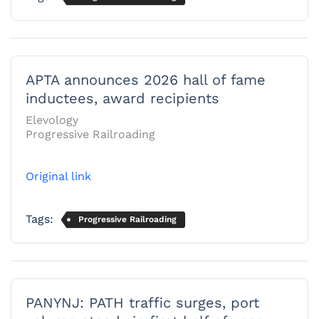
APTA announces 2026 hall of fame
inductees, award recipients
Elevology
Progressive Railroading
Original link
Tags:
Progressive Railroading
PANYNJ: PATH traffic surges, port