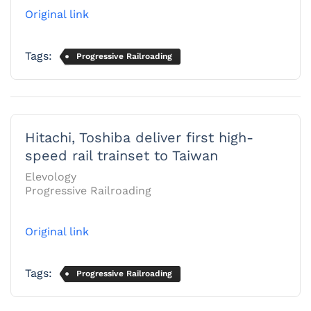
Original link
Tags:
Progressive Railroading
Hitachi, Toshiba deliver first high-
speed rail trainset to Taiwan
Elevology
Progressive Railroading
Original link
Tags:
Progressive Railroading