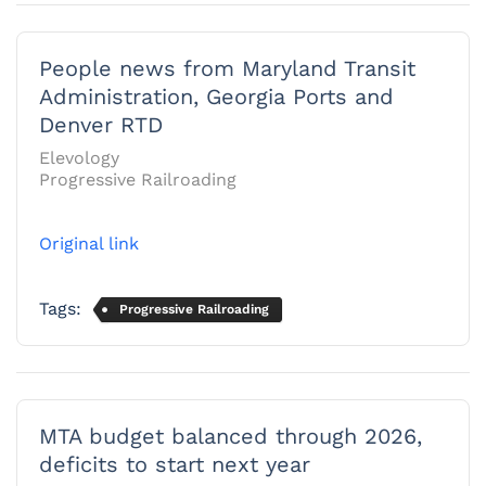
People news from Maryland Transit
Administration, Georgia Ports and
Denver RTD
Elevology
Progressive Railroading
Original link
Tags:
Progressive Railroading
MTA budget balanced through 2026,
deficits to start next year