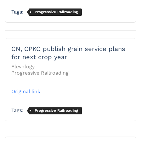
Tags:
Progressive Railroading
CN, CPKC publish grain service plans
for next crop year
Elevology
Progressive Railroading
Original link
Tags:
Progressive Railroading