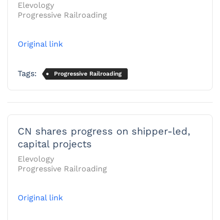
Elevology
Progressive Railroading
Original link
Tags:
Progressive Railroading
CN shares progress on shipper-led,
capital projects
Elevology
Progressive Railroading
Original link