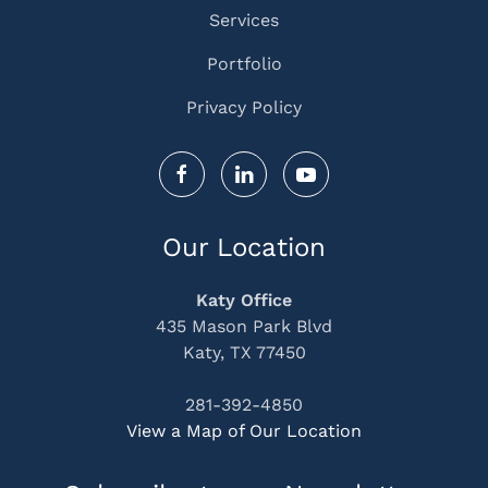
Services
Portfolio
Privacy Policy
Our Location
Katy Office
435 Mason Park Blvd
Katy, TX 77450
281-392-4850
View a Map of Our Location