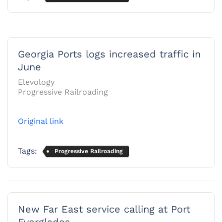
Georgia Ports logs increased traffic in
June
Elevology
Progressive Railroading
Original link
Tags:
Progressive Railroading
New Far East service calling at Port
Everglades