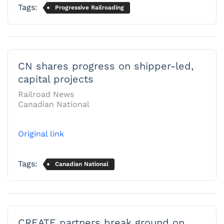
Tags:
Progressive Railroading
CN shares progress on shipper-led,
capital projects
Railroad News
Canadian National
Original link
Tags:
Canadian National
CREATE partners break ground on