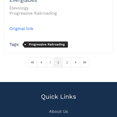
Elevology
Progressive Railroading
Original link
Tags:
Progressive Railroading
1
2
3
First Page
Previous Page
Next Page
Last Page
Quick Links
About Us