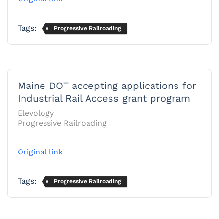
Tags:
Progressive Railroading
Maine DOT accepting applications for
Industrial Rail Access grant program
Elevology
Progressive Railroading
Original link
Tags:
Progressive Railroading