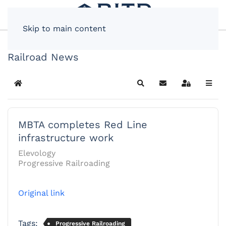
Skip to main content
Railroad News
Home
Search
Subscribe to blog
Sign In
MBTA completes Red Line
infrastructure work
Elevology
Progressive Railroading
Original link
Tags:
Progressive Railroading