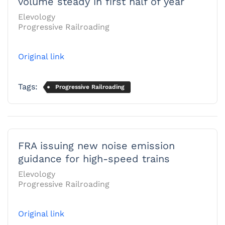
volume steady in first half of year
Elevology
Progressive Railroading
Original link
Tags:
Progressive Railroading
FRA issuing new noise emission
guidance for high-speed trains
Elevology
Progressive Railroading
Original link