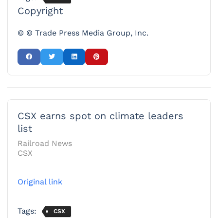
Copyright
© © Trade Press Media Group, Inc.
CSX earns spot on climate leaders
list
Railroad News
CSX
Original link
Tags:
CSX