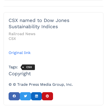
CSX named to Dow Jones
Sustainability Indices
Railroad News
CSX
Original link
Tags:
CSX
Copyright
© © Trade Press Media Group, Inc.