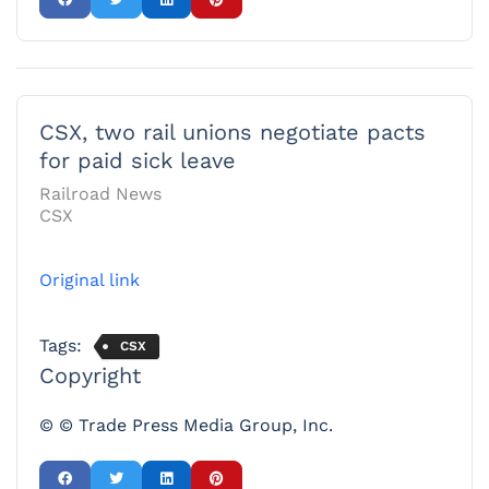
CSX, two rail unions negotiate pacts
for paid sick leave
Railroad News
CSX
Original link
Tags:
CSX
Copyright
© © Trade Press Media Group, Inc.