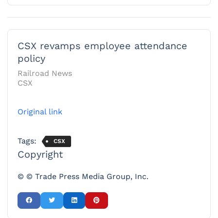
CSX revamps employee attendance
policy
Railroad News
CSX
Original link
Tags:
CSX
Copyright
© © Trade Press Media Group, Inc.