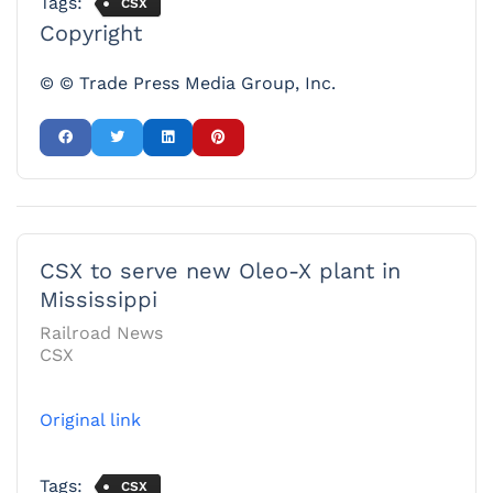
Tags:
CSX
Copyright
© © Trade Press Media Group, Inc.
CSX to serve new Oleo-X plant in
Mississippi
Railroad News
CSX
Original link
Tags:
CSX