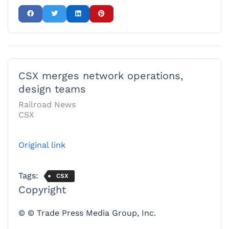
CSX merges network operations,
design teams
Railroad News
CSX
Original link
Tags:
CSX
Copyright
© © Trade Press Media Group, Inc.