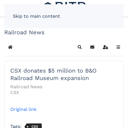
Skip to main content
Railroad News
Home
Search
Subscribe to blog
Sign In
CSX donates $5 million to B&O
Railroad Museum expansion
Railroad News
CSX
Original link
Tags:
CSX