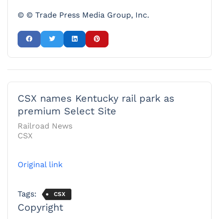
© © Trade Press Media Group, Inc.
CSX names Kentucky rail park as
premium Select Site
Railroad News
CSX
Original link
Tags:
CSX
Copyright