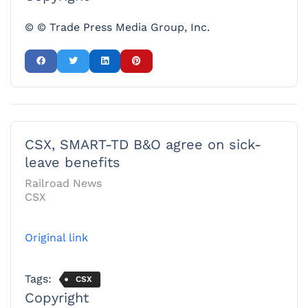
© © Trade Press Media Group, Inc.
CSX, SMART-TD B&O agree on sick-
leave benefits
Railroad News
CSX
Original link
Tags:
CSX
Copyright