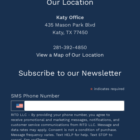
Our Location
Katy Office
435 Mason Park Blvd
Katy, TX 77450
281-392-4850
View a Map of Our Location
Subscribe to our Newsletter
*
indicates required
SMS Phone Number
RITD LLC - By providing your phone number, you agree to
receive promotional and marketing messages, notifications, and
customer service communications from RITD LLC. Message and
data rates may apply. Consent is not a condition of purchase.
Message frequency varies. Text HELP for help. Text STOP to
cancel. See and
Terms
.