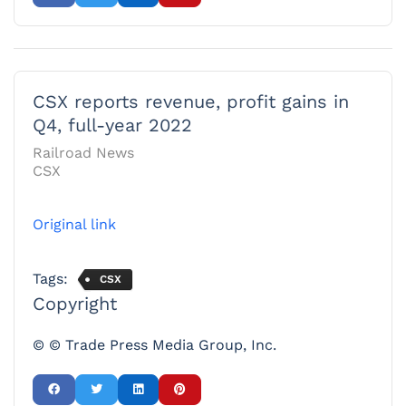
CSX reports revenue, profit gains in
Q4, full-year 2022
Railroad News
CSX
Original link
Tags:
CSX
Copyright
© © Trade Press Media Group, Inc.