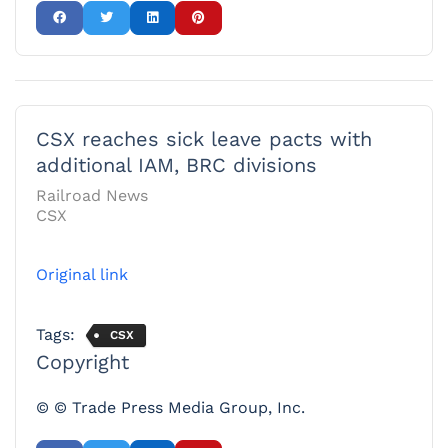
CSX reaches sick leave pacts with
additional IAM, BRC divisions
Railroad News
CSX
Original link
Tags:
CSX
Copyright
© © Trade Press Media Group, Inc.