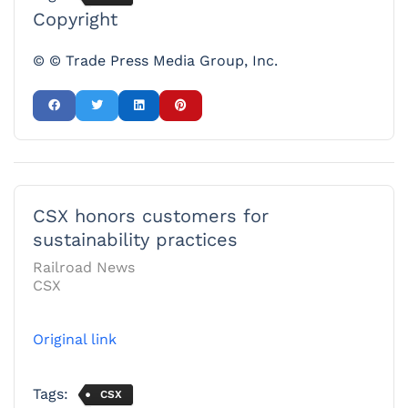
Copyright
© © Trade Press Media Group, Inc.
CSX honors customers for
sustainability practices
Railroad News
CSX
Original link
Tags:
CSX