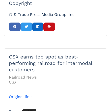
Copyright
© © Trade Press Media Group, Inc.
CSX earns top spot as best-
performing railroad for intermodal
customers
Railroad News
CSX
Original link