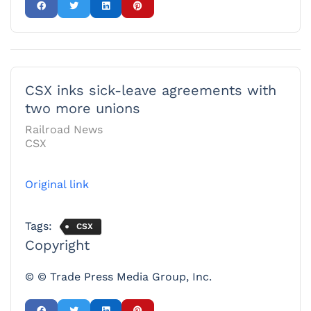
CSX inks sick-leave agreements with
two more unions
Railroad News
CSX
Original link
Tags:
CSX
Copyright
© © Trade Press Media Group, Inc.