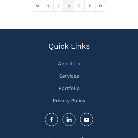
7
8
9
First Page
Previous Page
Next Page
Last Page
Quick Links
About Us
Services
Portfolio
Privacy Policy