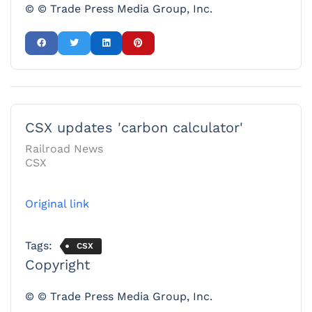
© © Trade Press Media Group, Inc.
CSX updates 'carbon calculator'
Railroad News
CSX
Original link
Tags:
CSX
Copyright
© © Trade Press Media Group, Inc.