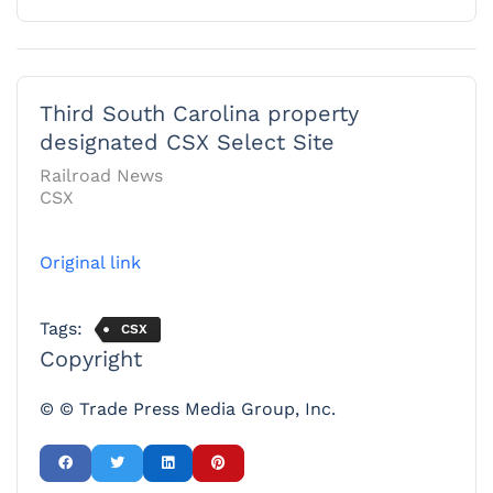
Third South Carolina property
designated CSX Select Site
Railroad News
CSX
Original link
Tags:
CSX
Copyright
© © Trade Press Media Group, Inc.