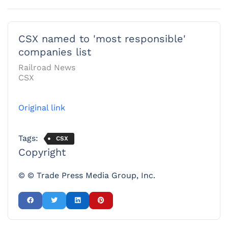
CSX named to 'most responsible'
companies list
Railroad News
CSX
Original link
Tags:
CSX
Copyright
© © Trade Press Media Group, Inc.