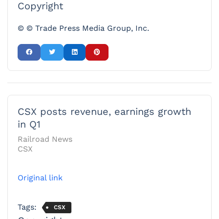
Copyright
© © Trade Press Media Group, Inc.
CSX posts revenue, earnings growth
in Q1
Railroad News
CSX
Original link
Tags:
CSX