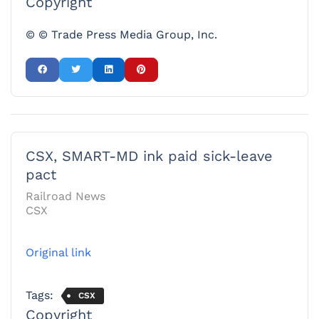
Copyright
© © Trade Press Media Group, Inc.
CSX, SMART-MD ink paid sick-leave
pact
Railroad News
CSX
Original link
Tags:
CSX
Copyright