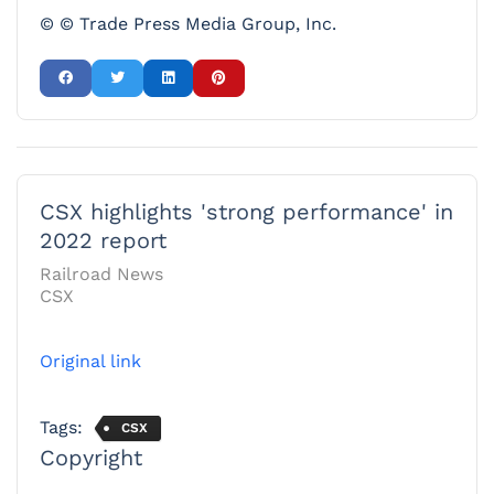
© © Trade Press Media Group, Inc.
CSX highlights 'strong performance' in
2022 report
Railroad News
CSX
Original link
Tags:
CSX
Copyright