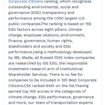
Corporate Citizens
ranking, which recognizes
outstanding environmental,
social and
governance (ESG) transparency and
performance among the 1,000 largest U.S.
public companies.
The ranking is based on 155
ESG factors across eight pillars: climate
change, employee relations, environment,
finance, governance, human rights,
stakeholders and society and ESG
performance.Using a methodology developed
by 3BL Media, all Russell 1000 Index companies
are researched by ISS ESG, the responsible
investment research arm of Institutional
Shareholder Services. There is no fee for
companies to be included in 100 Best Corporate
Citizens.CSX ranked 64th on the list."Having
earned top 100 scores in the categories of
climate change, ESG performance, governance
and more, our team of transportation experts