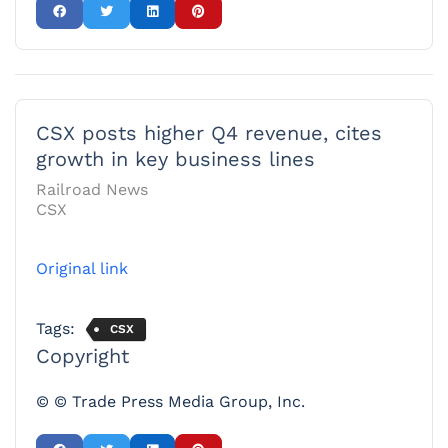
CSX posts higher Q4 revenue, cites
growth in key business lines
Railroad News
CSX
Original link
Tags:
CSX
Copyright
© © Trade Press Media Group, Inc.