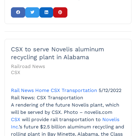
CSX to serve Novelis aluminum
recycling plant in Alabama
Railroad News
CSX
Rail News Home
CSX Transportation
5/12/2022
Rail News: CSX Transportation
A rendering of the future Novelis plant, which
will be served by CSX. Photo – novelis.com
CSX
will provide rail transportation to
Novelis
Inc.
’s future $2.5 billion aluminum recycling and
rolling plant in Bay Minette, Alabama, the Class