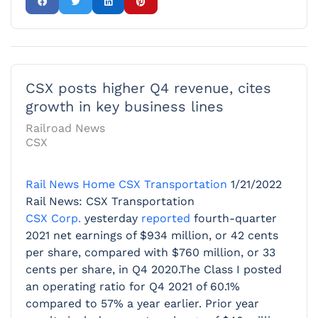
CSX posts higher Q4 revenue, cites
growth in key business lines
Railroad News
CSX
Rail News Home
CSX Transportation
1/21/2022
Rail News: CSX Transportation
CSX Corp.
yesterday
reported
fourth-quarter
2021 net earnings of $934 million, or 42 cents
per share, compared with $760 million, or 33
cents per share, in Q4 2020.The Class I posted
an operating ratio for Q4 2021 of 60.1%
compared to 57% a year earlier. Prior year