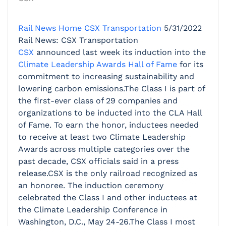
Rail News Home
CSX Transportation
5/31/2022
Rail News: CSX Transportation
CSX
announced last week its induction into the
Climate Leadership Awards Hall of Fame
for its
commitment to increasing sustainability and
lowering carbon emissions.The Class I is part of
the first-ever class of 29 companies and
organizations to be inducted into the CLA Hall
of Fame. To earn the honor, inductees needed
to receive at least two Climate Leadership
Awards across multiple categories over the
past decade, CSX officials said in a press
release.CSX is the only railroad recognized as
an honoree. The induction ceremony
celebrated the Class I and other inductees at
the Climate Leadership Conference in
Washington, D.C., May 24-26.The Class I most