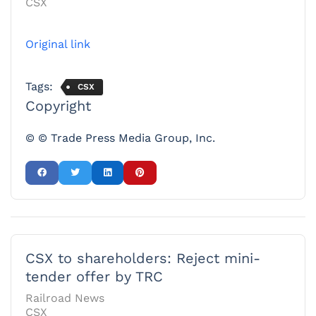
CSX
Original link
Tags:
CSX
Copyright
© © Trade Press Media Group, Inc.
CSX to shareholders: Reject mini-
tender offer by TRC
Railroad News
CSX