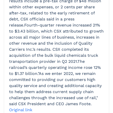
results include a pre-tax charge of $48 million
within other expenses, or 2 cents per share
after-tax, related to the early retirement of
debt, CSX officials said in a press
release.Fourth-quarter revenue increased 21%
to $3.43 billion, which CSX attributed to growth
across all major lines of business, increases in
other revenue and the inclusion of Quality
Carriers Inc.’s results. CSX completed its
acquisition of the bulk liquid chemicals truck
transportation provider in Q2 2021.The
railroad’s quarterly operating income rose 12%
to $1.37 billion."As we enter 2022, we remain
committed to providing our customers high
quality service and creating additional capacity
to help them address current supply chain
challenges through the increased use of rail,"
said CSX President and CEO James Foote.
Original link