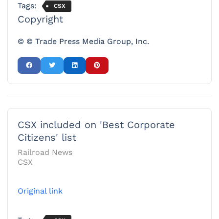
Tags:
CSX
Copyright
© © Trade Press Media Group, Inc.
CSX included on 'Best Corporate
Citizens' list
Railroad News
CSX
Original link