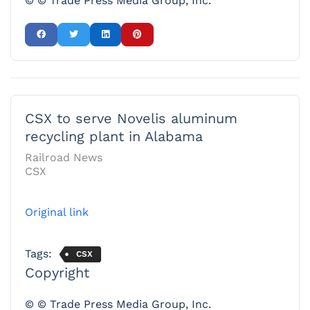
© © Trade Press Media Group, Inc.
CSX to serve Novelis aluminum
recycling plant in Alabama
Railroad News
CSX
Original link
Tags:
CSX
Copyright
© © Trade Press Media Group, Inc.