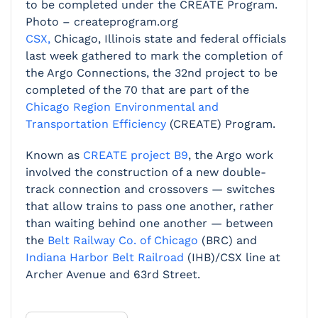
to be completed under the CREATE Program.
Photo – createprogram.org
CSX,
Chicago, Illinois state and federal officials
last week gathered to mark the completion of
the Argo Connections, the 32nd project to be
completed of the 70 that are part of the
Chicago Region Environmental and
Transportation Efficiency
(CREATE) Program.
Known as
CREATE project B9
, the Argo work
involved the construction of a new double-
track connection and crossovers — switches
that allow trains to pass one another, rather
than waiting behind one another — between
the
Belt Railway Co. of Chicago
(BRC) and
Indiana Harbor Belt Railroad
(IHB)/CSX line at
Archer Avenue and 63rd Street.