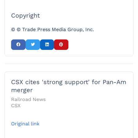
Copyright
© © Trade Press Media Group, Inc.
CSX cites 'strong support' for Pan-Am
merger
Railroad News
CSX
Original link