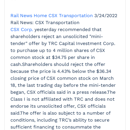
Rail News Home
CSX Transportation
3/24/2022
Rail News: CSX Transportation
CSX Corp.
yesterday recommended that
shareholders reject an unsolicited "mini-
tender" offer by TRC Capital Investment Corp.
to purchase up to 4 million shares of CSX
common stock at $34.75 per share in
cash.Shareholders should reject the offer
because the price is 4.43% below the $36.34
closing price of CSX common stock on March
18, the last trading day before the mini-tender
began, CSX officials said in a press release.The
Class I is not affiliated with TRC and does not
endorse its unsolicited offer, CSX officials
said.The offer is also subject to a number of
conditions, including TRC’s ability to secure
sufficient financing to consummate the