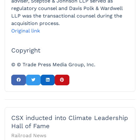
adviser, Steptoe & Johnson LLP served as
regulatory counsel and Davis Polk & Wardwell
LLP was the transactional counsel during the
acquisition process.
Original link
Copyright
© © Trade Press Media Group, Inc.
CSX inducted into Climate Leadership
Hall of Fame
Railroad News