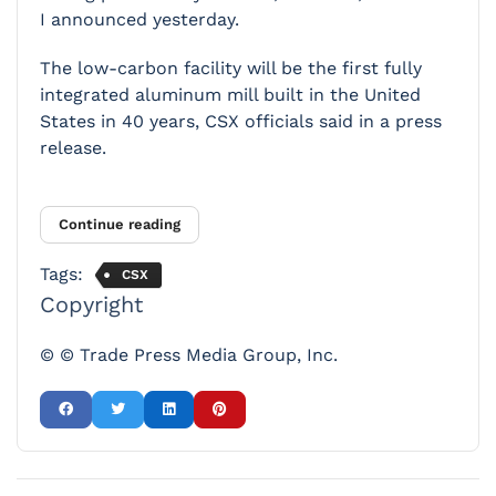
I announced yesterday.
The low-carbon facility will be the first fully
integrated aluminum mill built in the United
States in 40 years, CSX officials said in a press
release.
Continue reading
Tags:
CSX
Copyright
© © Trade Press Media Group, Inc.