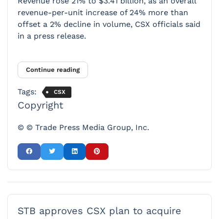
Revenue rose 21% to $3.41 billion, as an overall
revenue-per-unit increase of 24% more than
offset a 2% decline in volume, CSX officials said
in a press release.
Continue reading
Tags:
CSX
Copyright
© © Trade Press Media Group, Inc.
STB approves CSX plan to acquire