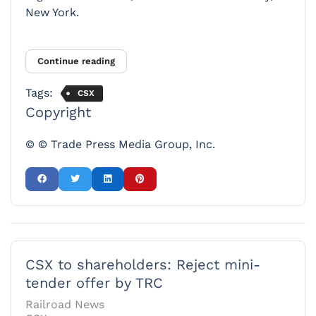
New York.
Continue reading
Tags:
CSX
Copyright
© © Trade Press Media Group, Inc.
CSX to shareholders: Reject mini-
tender offer by TRC
Railroad News