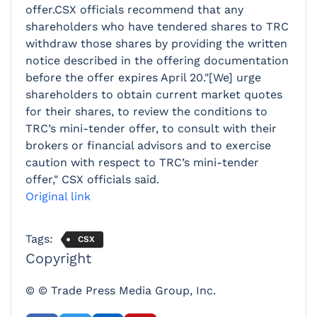
offer.CSX officials recommend that any
shareholders who have tendered shares to TRC
withdraw those shares by providing the written
notice described in the offering documentation
before the offer expires April 20."[We] urge
shareholders to obtain current market quotes
for their shares, to review the conditions to
TRC’s mini-tender offer, to consult with their
brokers or financial advisors and to exercise
caution with respect to TRC’s mini-tender
offer," CSX officials said.
Original link
Tags:
CSX
Copyright
© © Trade Press Media Group, Inc.