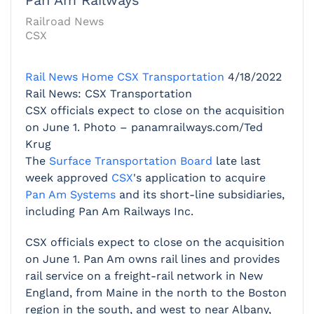
Railroad News
CSX
Rail News Home
CSX Transportation
4/18/2022
Rail News: CSX Transportation
CSX officials expect to close on the acquisition
on June 1. Photo – panamrailways.com/Ted
Krug
The
Surface Transportation Board
late last
week approved
CSX
's application to acquire
Pan Am Systems
and its short-line subsidiaries,
including Pan Am Railways Inc.
CSX officials expect to close on the acquisition
on June 1. Pan Am owns rail lines and provides
rail service on a freight-rail network in New
England, from Maine in the north to the Boston
region in the south, and west to near Albany,