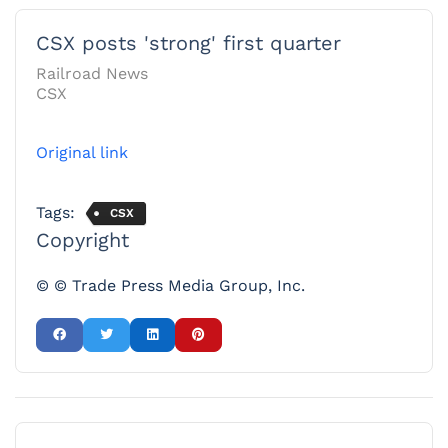
CSX posts 'strong' first quarter
Railroad News
CSX
Original link
Tags:
CSX
Copyright
© © Trade Press Media Group, Inc.