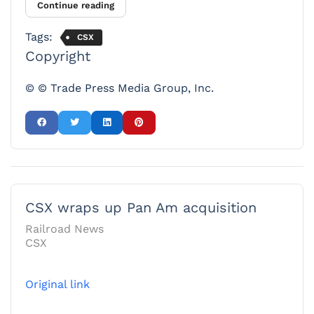
Continue reading
Tags:
CSX
Copyright
© © Trade Press Media Group, Inc.
CSX wraps up Pan Am acquisition
Railroad News
CSX
Original link