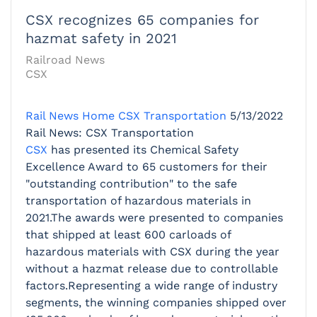
CSX recognizes 65 companies for
hazmat safety in 2021
Railroad News
CSX
Rail News Home
CSX Transportation
5/13/2022
Rail News: CSX Transportation
CSX
has presented its Chemical Safety
Excellence Award to 65 customers for their
"outstanding contribution" to the safe
transportation of hazardous materials in
2021.The awards were presented to companies
that shipped at least 600 carloads of
hazardous materials with CSX during the year
without a hazmat release due to controllable
factors.Representing a wide range of industry
segments, the winning companies shipped over