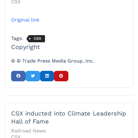
CSX
Original link
Tags:
CSX
Copyright
© © Trade Press Media Group, Inc.
CSX inducted into Climate Leadership
Hall of Fame
Railroad News
CSX