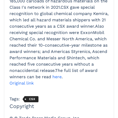
185,000 carloads of hazardous materials on the
Class I's network in 2021.CSX gave special
recognition to global chemical company Kemira,
which led all hazard materials shippers with 21
consecutive years as a CSX award winner.Also
receiving special recognition were ExxonMobil
Chemical Co. and Messer North America, which
reached their 10-consecutive-year milestone as
award winners; and Americas Styrenics, Ascend
Performance Materials and Shintech, which
reached five consecutive years without a
nonaccidental release.The full list of award
winners can be read
here
.
Original link
Tags:
CSX
Copyright