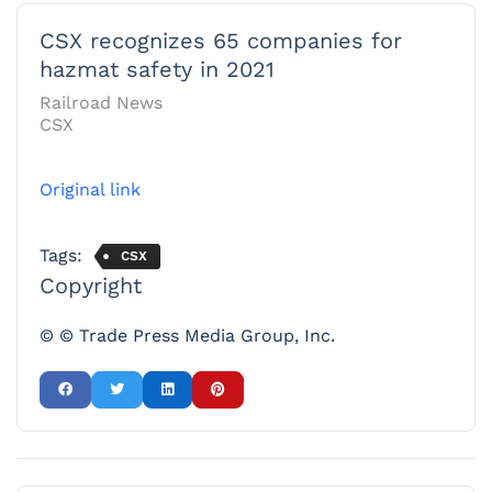
CSX recognizes 65 companies for
hazmat safety in 2021
Railroad News
CSX
Original link
Tags:
CSX
Copyright
© © Trade Press Media Group, Inc.