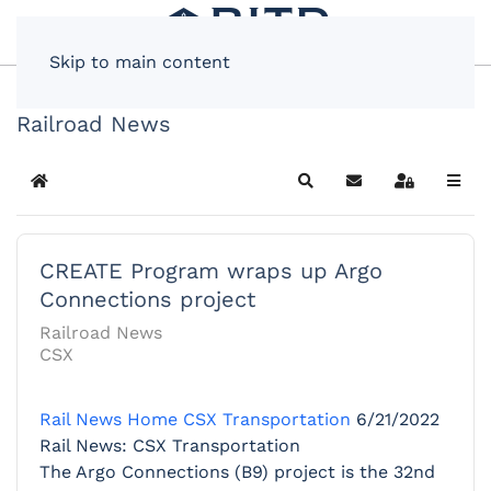
Skip to main content
Railroad News
Home
Search
Subscribe to blog
Sign In
CREATE Program wraps up Argo
Connections project
Railroad News
CSX
Rail News Home
CSX Transportation
6/21/2022
Rail News: CSX Transportation
The Argo Connections (B9) project is the 32nd