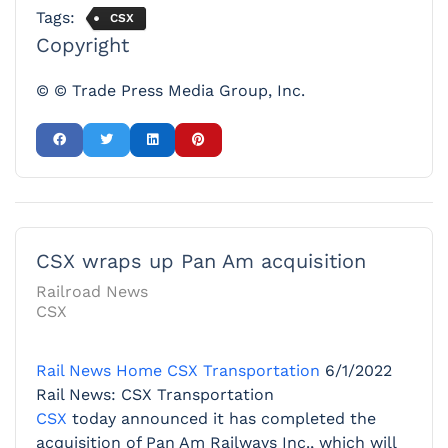
Tags:
CSX
Copyright
© © Trade Press Media Group, Inc.
CSX wraps up Pan Am acquisition
Railroad News
CSX
Rail News Home
CSX Transportation
6/1/2022
Rail News: CSX Transportation
CSX
today announced it has completed the
acquisition of Pan Am Railways Inc., which will