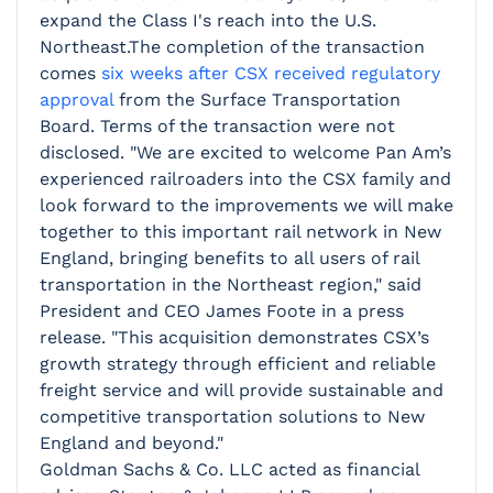
expand the Class I's reach into the U.S.
Northeast.The completion of the transaction
comes
six weeks after CSX received regulatory
approval
from the Surface Transportation
Board. Terms of the transaction were not
disclosed.
"We are excited to welcome Pan Am’s
experienced railroaders into the CSX family and
look forward to the improvements we will make
together to this important rail network in New
England, bringing benefits to all users of rail
transportation in the Northeast region," said
President and CEO James Foote in a press
release. "This acquisition demonstrates CSX’s
growth strategy through efficient and reliable
freight service and will provide sustainable and
competitive transportation solutions to New
England and beyond."
Goldman Sachs & Co. LLC acted as financial