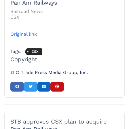
Pan Am Railways
Railroad News
CSX
Original link
Tags:
CSX
Copyright
© © Trade Press Media Group, Inc.
STB approves CSX plan to acquire
Pan Am Railways