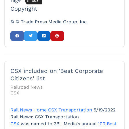
Tags:
CSX
Copyright
© © Trade Press Media Group, Inc.
CSX included on 'Best Corporate
Citizens' list
Railroad News
CSX
Rail News Home
CSX Transportation
5/19/2022
Rail News: CSX Transportation
CSX
was named to 3BL Media's annual
100 Best