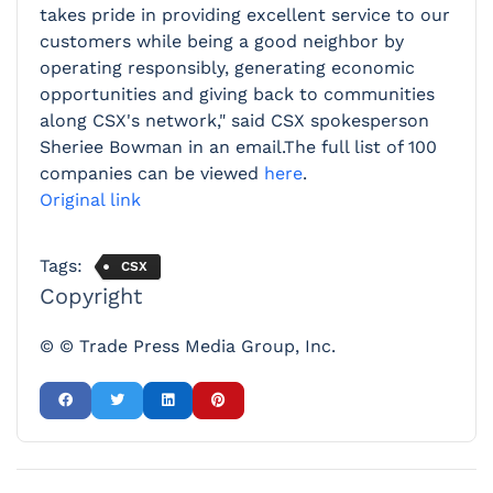
takes pride in providing excellent service to our
customers while being a good neighbor by
operating responsibly, generating economic
opportunities and giving back to communities
along CSX's network," said CSX spokesperson
Sheriee Bowman in an email.The full list of 100
companies can be viewed
here
.
Original link
Tags:
CSX
Copyright
© © Trade Press Media Group, Inc.