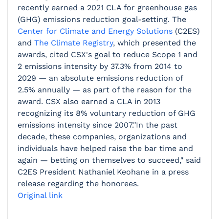
recently earned a 2021 CLA for greenhouse gas
(GHG) emissions reduction goal-setting. The
Center for Climate and Energy Solutions
(C2ES)
and
The Climate Registry
, which presented the
awards, cited CSX's goal to reduce Scope 1 and
2 emissions intensity by 37.3% from 2014 to
2029 — an absolute emissions reduction of
2.5% annually — as part of the reason for the
award. CSX also earned a CLA in 2013
recognizing its 8% voluntary reduction of GHG
emissions intensity since 2007."In the past
decade, these companies, organizations and
individuals have helped raise the bar time and
again — betting on themselves to succeed," said
C2ES President Nathaniel Keohane in a press
release regarding the honorees.
Original link