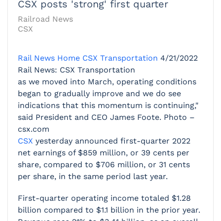
CSX posts 'strong' first quarter
Railroad News
CSX
Rail News Home
CSX Transportation
4/21/2022
Rail News: CSX Transportation
as we moved into March, operating conditions
began to gradually improve and we do see
indications that this momentum is continuing,"
said President and CEO James Foote. Photo –
csx.com
CSX
yesterday announced first-quarter 2022
net earnings of $859 million, or 39 cents per
share, compared to $706 million, or 31 cents
per share, in the same period last year.
First-quarter operating income totaled $1.28
billion compared to $1.1 billion in the prior year.