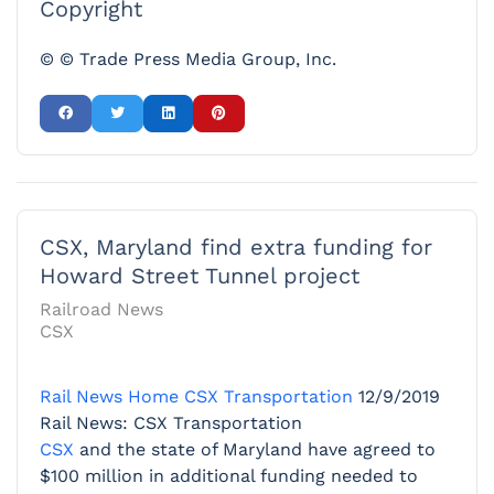
Copyright
© © Trade Press Media Group, Inc.
CSX, Maryland find extra funding for
Howard Street Tunnel project
Railroad News
CSX
Rail News Home
CSX Transportation
12/9/2019
Rail News: CSX Transportation
CSX
and the state of Maryland have agreed to
$100 million in additional funding needed to