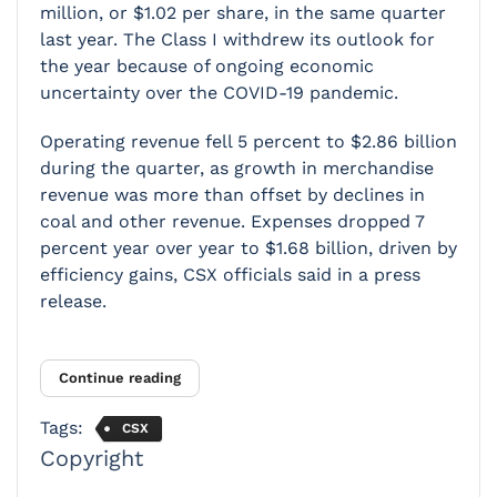
million, or $1.02 per share, in the same quarter
last year. The Class I withdrew its outlook for
the year because of ongoing economic
uncertainty over the COVID-19 pandemic.
Operating revenue fell 5 percent to $2.86 billion
during the quarter, as growth in merchandise
revenue was more than offset by declines in
coal and other revenue. Expenses dropped 7
percent year over year to $1.68 billion, driven by
efficiency gains, CSX officials said in a press
release.
Continue reading
Tags:
CSX
Copyright