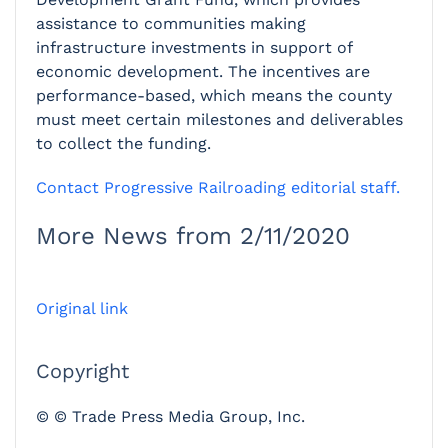
assistance to communities making
infrastructure investments in support of
economic development. The incentives are
performance-based, which means the county
must meet certain milestones and deliverables
to collect the funding.
Contact Progressive Railroading editorial staff.
More News from 2/11/2020
Original link
Copyright
© © Trade Press Media Group, Inc.