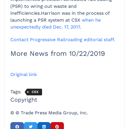
(PSR) to wring out waste and
inefficiencies.Harrison was in the process of
launching a PSR system at CSX
when he
unexpectedly died Dec. 17, 2017
.
Contact Progressive Railroading editorial staff.
More News from 10/22/2019
Original link
Tags:
CSX
Copyright
© © Trade Press Media Group, Inc.