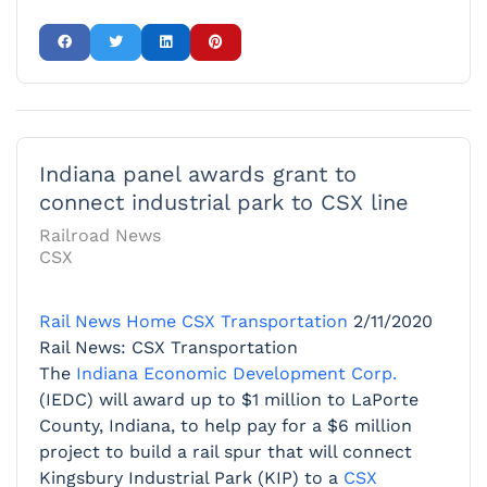
Indiana panel awards grant to
connect industrial park to CSX line
Railroad News
CSX
Rail News Home
CSX Transportation
2/11/2020
Rail News: CSX Transportation
The
Indiana Economic Development Corp.
(IEDC) will award up to $1 million to LaPorte
County, Indiana, to help pay for a $6 million
project to build a rail spur that will connect
Kingsbury Industrial Park (KIP) to a
CSX