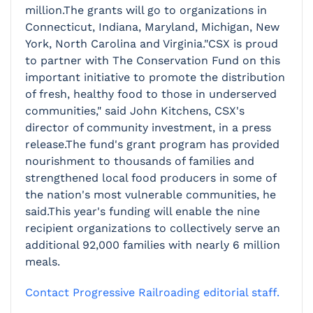
million.The grants will go to organizations in
Connecticut, Indiana, Maryland, Michigan, New
York, North Carolina and Virginia."CSX is proud
to partner with The Conservation Fund on this
important initiative to promote the distribution
of fresh, healthy food to those in underserved
communities," said John Kitchens, CSX's
director of community investment, in a press
release.The fund's grant program has provided
nourishment to thousands of families and
strengthened local food producers in some of
the nation's most vulnerable communities, he
said.This year's funding will enable the nine
recipient organizations to collectively serve an
additional 92,000 families with nearly 6 million
meals.
Contact Progressive Railroading editorial staff.