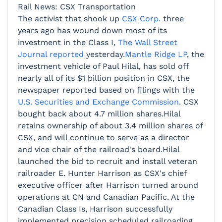
Rail News: CSX Transportation
The activist that shook up
CSX Corp.
three
years ago has wound down most of its
investment in the Class I,
The Wall Street
Journal reported
yesterday.
Mantle Ridge LP
, the
investment vehicle of Paul Hilal, has sold off
nearly all of its $1 billion position in CSX, the
newspaper reported based on filings with the
U.S. Securities and Exchange Commission
. CSX
bought back about 4.7 million shares.Hilal
retains ownership of about 3.4 million shares of
CSX, and will continue to serve as a director
and vice chair of the railroad's board.Hilal
launched the bid to recruit and install veteran
railroader E. Hunter Harrison as CSX's chief
executive officer after Harrison turned around
operations at CN and Canadian Pacific. At the
Canadian Class Is, Harrison successfully
implemented precision scheduled railroading