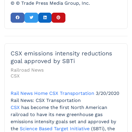
© © Trade Press Media Group, Inc.
CSX emissions intensity reductions
goal approved by SBTi
Railroad News
CSX
Rail News Home
CSX Transportation
3/20/2020
Rail News: CSX Transportation
CSX
has become the first North American
railroad to have its new greenhouse gas
emissions intensity goals set and approved by
the
Science Based Target Initiative
(SBTi), the