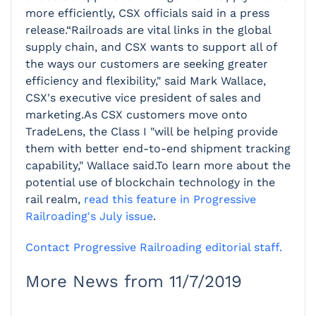
more efficiently, CSX officials said in a press
release.“Railroads are vital links in the global
supply chain, and CSX wants to support all of
the ways our customers are seeking greater
efficiency and flexibility," said Mark Wallace,
CSX's executive vice president of sales and
marketing.As CSX customers move onto
TradeLens, the Class I "will be helping provide
them with better end-to-end shipment tracking
capability," Wallace said.To learn more about the
potential use of blockchain technology in the
rail realm,
read this feature in Progressive
Railroading's July issue
.
Contact Progressive Railroading editorial staff.
More News from 11/7/2019