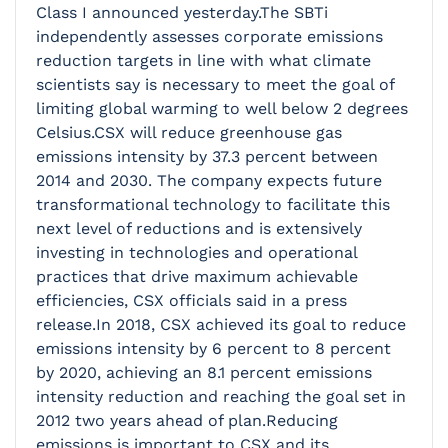
Class I announced yesterday.The SBTi
independently assesses corporate emissions
reduction targets in line with what climate
scientists say is necessary to meet the goal of
limiting global warming to well below 2 degrees
Celsius.CSX will reduce greenhouse gas
emissions intensity by 37.3 percent between
2014 and 2030. The company expects future
transformational technology to facilitate this
next level of reductions and is extensively
investing in technologies and operational
practices that drive maximum achievable
efficiencies, CSX officials said in a press
release.In 2018, CSX achieved its goal to reduce
emissions intensity by 6 percent to 8 percent
by 2020, achieving an 8.1 percent emissions
intensity reduction and reaching the goal set in
2012 two years ahead of plan.Reducing
emissions is important to CSX and its