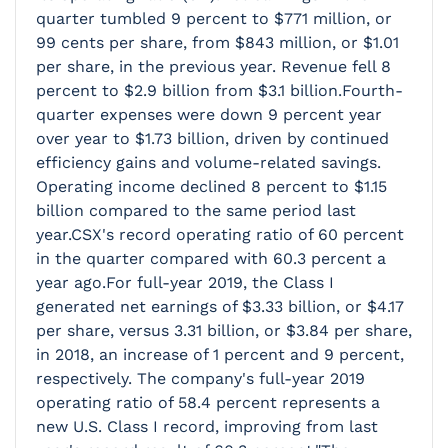
quarter tumbled 9 percent to $771 million, or
99 cents per share, from $843 million, or $1.01
per share, in the previous year. Revenue fell 8
percent to $2.9 billion from $3.1 billion.Fourth-
quarter expenses were down 9 percent year
over year to $1.73 billion, driven by continued
efficiency gains and volume-related savings.
Operating income declined 8 percent to $1.15
billion compared to the same period last
year.CSX's record operating ratio of 60 percent
in the quarter compared with 60.3 percent a
year ago.For full-year 2019, the Class I
generated net earnings of $3.33 billion, or $4.17
per share, versus 3.31 billion, or $3.84 per share,
in 2018, an increase of 1 percent and 9 percent,
respectively. The company's full-year 2019
operating ratio of 58.4 percent represents a
new U.S. Class I record, improving from last