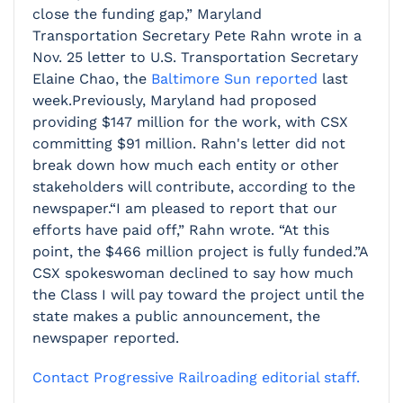
close the funding gap,” Maryland
Transportation Secretary Pete Rahn wrote in a
Nov. 25 letter to U.S. Transportation Secretary
Elaine Chao, the
Baltimore Sun reported
last
week.Previously, Maryland had proposed
providing $147 million for the work, with CSX
committing $91 million. Rahn's letter did not
break down how much each entity or other
stakeholders will contribute, according to the
newspaper.“I am pleased to report that our
efforts have paid off,” Rahn wrote. “At this
point, the $466 million project is fully funded.”A
CSX spokeswoman declined to say how much
the Class I will pay toward the project until the
state makes a public announcement, the
newspaper reported.
Contact Progressive Railroading editorial staff.