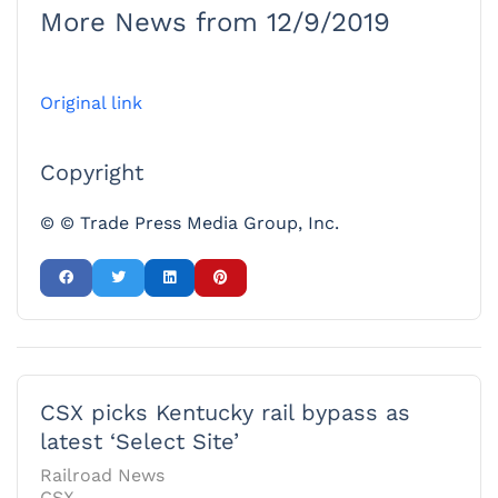
More News from 12/9/2019
Original link
Copyright
© © Trade Press Media Group, Inc.
CSX picks Kentucky rail bypass as
latest ‘Select Site’
Railroad News
CSX