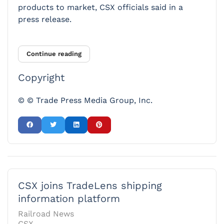
products to market, CSX officials said in a
press release.
Continue reading
Copyright
© © Trade Press Media Group, Inc.
CSX joins TradeLens shipping
information platform
Railroad News
CSX