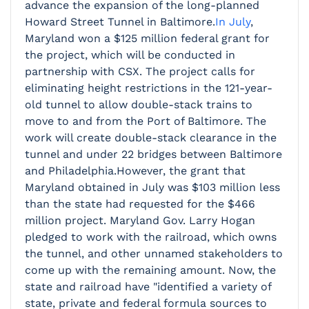
advance the expansion of the long-planned
Howard Street Tunnel in Baltimore.
In July
,
Maryland won a $125 million federal grant for
the project, which will be conducted in
partnership with CSX. The project calls for
eliminating height restrictions in the 121-year-
old tunnel to allow double-stack trains to
move to and from the Port of Baltimore. The
work will create double-stack clearance in the
tunnel and under 22 bridges between Baltimore
and Philadelphia.However, the grant that
Maryland obtained in July was $103 million less
than the state had requested for the $466
million project. Maryland Gov. Larry Hogan
pledged to work with the railroad, which owns
the tunnel, and other unnamed stakeholders to
come up with the remaining amount. Now, the
state and railroad have "identified a variety of
state, private and federal formula sources to