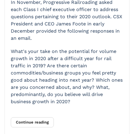
In November,
Progressive Railroading
asked
each Class I chief executive officer to address
questions pertaining to their 2020 outlook. CSX
President and CEO James Foote in early
December provided the following responses in
an email.
What's your take on the potential for volume
growth in 2020 after a difficult year for rail
traffic in 2019? Are there certain
commodities/business groups you feel pretty
good about heading into next year? Which ones
are you concerned about, and why? What,
predominantly, do you believe will drive
business growth in 2020?
Continue reading