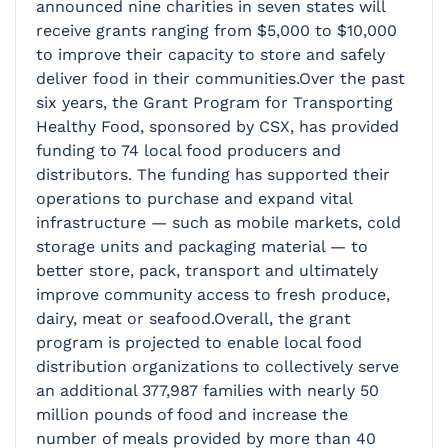
announced nine charities in seven states will
receive grants ranging from $5,000 to $10,000
to improve their capacity to store and safely
deliver food in their communities.Over the past
six years, the Grant Program for Transporting
Healthy Food, sponsored by CSX, has provided
funding to 74 local food producers and
distributors. The funding has supported their
operations to purchase and expand vital
infrastructure — such as mobile markets, cold
storage units and packaging material — to
better store, pack, transport and ultimately
improve community access to fresh produce,
dairy, meat or seafood.Overall, the grant
program is projected to enable local food
distribution organizations to collectively serve
an additional 377,987 families with nearly 50
million pounds of food and increase the
number of meals provided by more than 40