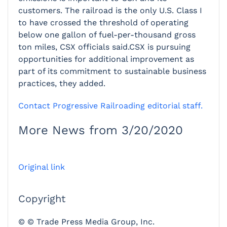
customers. The railroad is the only U.S. Class I
to have crossed the threshold of operating
below one gallon of fuel-per-thousand gross
ton miles, CSX officials said.CSX is pursuing
opportunities for additional improvement as
part of its commitment to sustainable business
practices, they added.
Contact Progressive Railroading editorial staff.
More News from 3/20/2020
Original link
Copyright
© © Trade Press Media Group, Inc.