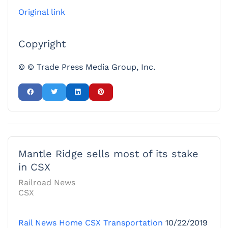
Original link
Copyright
© © Trade Press Media Group, Inc.
Mantle Ridge sells most of its stake
in CSX
Railroad News
CSX
Rail News Home
CSX Transportation
10/22/2019