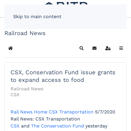
Skip to main content
Railroad News
Home
Search
Subscribe to blog
Sign In
CSX, Conservation Fund issue grants
to expand access to food
Railroad News
CSX
Rail News Home
CSX Transportation
5/7/2020
Rail News: CSX Transportation
CSX
and
The Conservation Fund
yesterday