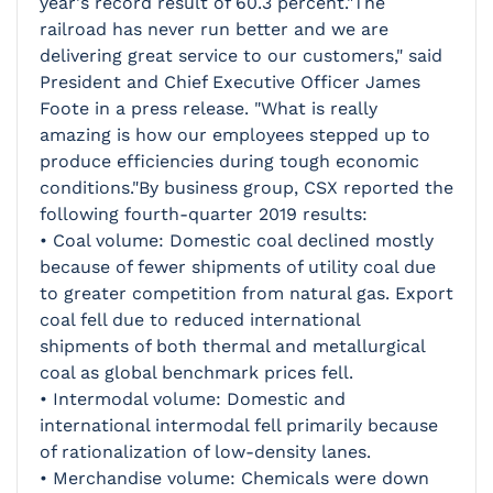
year's record result of 60.3 percent."The
railroad has never run better and we are
delivering great service to our customers," said
President and Chief Executive Officer James
Foote in a press release. "What is really
amazing is how our employees stepped up to
produce efficiencies during tough economic
conditions."By business group, CSX reported the
following fourth-quarter 2019 results:
• Coal volume: Domestic coal declined mostly
because of fewer shipments of utility coal due
to greater competition from natural gas. Export
coal fell due to reduced international
shipments of both thermal and metallurgical
coal as global benchmark prices fell.
• Intermodal volume: Domestic and
international intermodal fell primarily because
of rationalization of low-density lanes.
• Merchandise volume: Chemicals were down