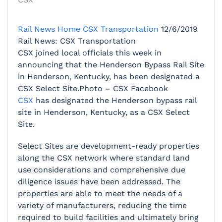
Rail News Home
CSX Transportation
12/6/2019
Rail News: CSX Transportation
CSX joined local officials this week in
announcing that the Henderson Bypass Rail Site
in Henderson, Kentucky, has been designated a
CSX Select Site.Photo – CSX Facebook
CSX
has designated the Henderson bypass rail
site in Henderson, Kentucky, as a CSX Select
Site.
Select Sites are development-ready properties
along the CSX network where standard land
use considerations and comprehensive due
diligence issues have been addressed. The
properties are able to meet the needs of a
variety of manufacturers, reducing the time
required to build facilities and ultimately bring