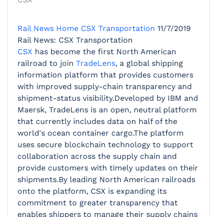
Rail News Home
CSX Transportation
11/7/2019
Rail News: CSX Transportation
CSX
has become the first North American
railroad to join
TradeLens
, a global shipping
information platform that provides customers
with improved supply-chain transparency and
shipment-status visibility.Developed by IBM and
Maersk, TradeLens is an open, neutral platform
that currently includes data on half of the
world's ocean container cargo.The platform
uses secure blockchain technology to support
collaboration across the supply chain and
provide customers with timely updates on their
shipments.By leading North American railroads
onto the platform, CSX is expanding its
commitment to greater transparency that
enables shippers to manage their supply chains