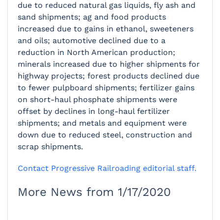
due to reduced natural gas liquids, fly ash and
sand shipments; ag and food products
increased due to gains in ethanol, sweeteners
and oils; automotive declined due to a
reduction in North American production;
minerals increased due to higher shipments for
highway projects; forest products declined due
to fewer pulpboard shipments; fertilizer gains
on short-haul phosphate shipments were
offset by declines in long-haul fertilizer
shipments; and metals and equipment were
down due to reduced steel, construction and
scrap shipments.
Contact Progressive Railroading editorial staff.
More News from 1/17/2020