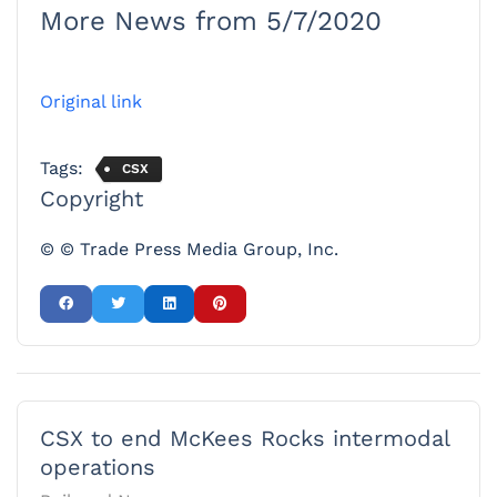
More News from 5/7/2020
Original link
Tags:
CSX
Copyright
© © Trade Press Media Group, Inc.
CSX to end McKees Rocks intermodal
operations