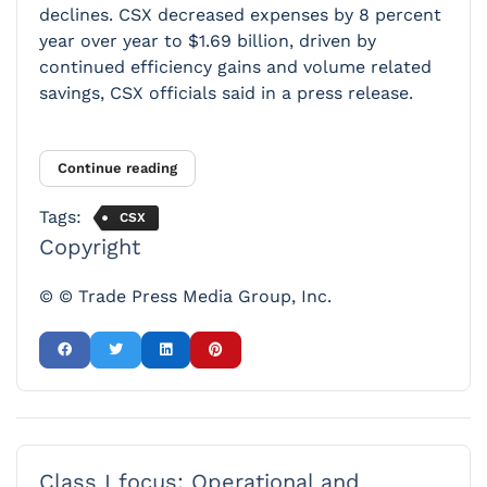
declines. CSX decreased expenses by 8 percent
year over year to $1.69 billion, driven by
continued efficiency gains and volume related
savings, CSX officials said in a press release.
Continue reading
Tags:
CSX
Copyright
© © Trade Press Media Group, Inc.
Class I focus: Operational and