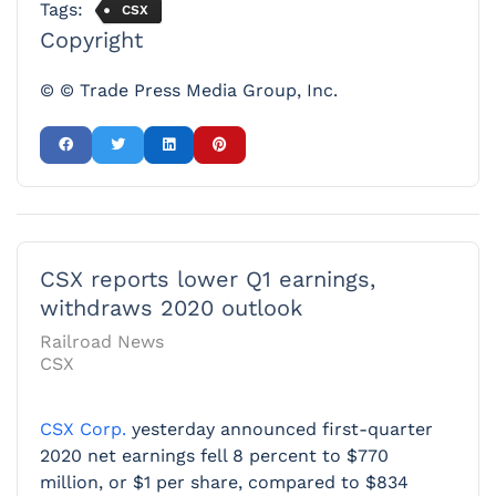
Tags:
CSX
Copyright
© © Trade Press Media Group, Inc.
CSX reports lower Q1 earnings,
withdraws 2020 outlook
Railroad News
CSX
CSX Corp.
yesterday announced first-quarter
2020 net earnings fell 8 percent to $770
million, or $1 per share, compared to $834