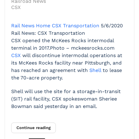
Railroad News
CSX
Rail News Home
CSX Transportation
5/6/2020
Rail News: CSX Transportation
CSX opened the McKees Rocks intermodal
terminal in 2017.Photo – mckeesrocks.com
CSX
will discontinue intermodal operations at
its McKees Rocks facility near Pittsburgh, and
has reached an agreement with
Shell
to lease
the 70-acre property.
Shell will use the site for a storage-in-transit
(SIT) rail facility, CSX spokeswoman Sheriee
Bowman said yesterday in an email.
Continue reading