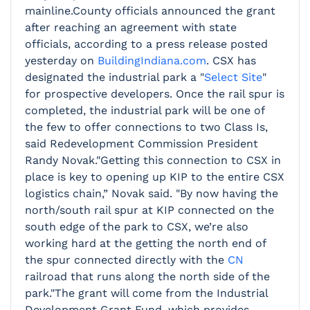
mainline.County officials announced the grant
after reaching an agreement with state
officials, according to a press release posted
yesterday on
BuildingIndiana.com
. CSX has
designated the industrial park a "
Select Site
"
for prospective developers. Once the rail spur is
completed, the industrial park will be one of
the few to offer connections to two Class Is,
said Redevelopment Commission President
Randy Novak."Getting this connection to CSX in
place is key to opening up KIP to the entire CSX
logistics chain,” Novak said. "By now having the
north/south rail spur at KIP connected on the
south edge of the park to CSX, we’re also
working hard at the getting the north end of
the spur connected directly with the
CN
railroad that runs along the north side of the
park."The grant will come from the Industrial
Development Grant Fund, which provides