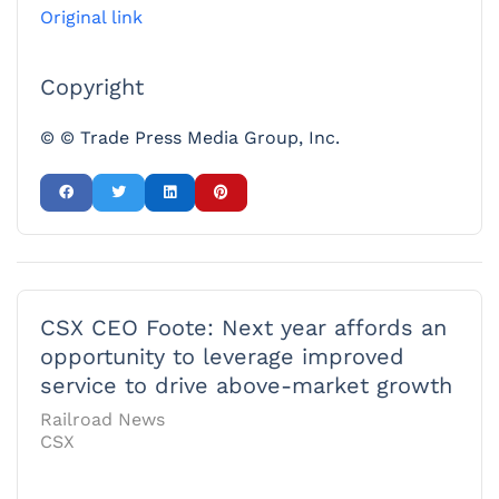
Original link
Copyright
© © Trade Press Media Group, Inc.
CSX CEO Foote: Next year affords an
opportunity to leverage improved
service to drive above-market growth
Railroad News
CSX