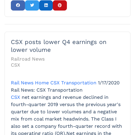
CSX posts lower Q4 earnings on
lower volume
Railroad News
CSX
Rail News Home
CSX Transportation
1/17/2020
Rail News: CSX Transportation
CSX
net earnings and revenue declined in
fourth-quarter 2019 versus the previous year's
quarter due to lower volumes and a negative
mix from coal market headwinds. The Class I
also set a company fourth-quarter record with
its operating ratio (OR).Net earnings in the