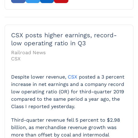
CSX posts higher earnings, record-
low operating ratio in Q3
Railroad News
CSX
Despite lower revenue,
CSX
posted a 3 percent
increase in net earnings and a company record
low operating ratio (OR) for third-quarter 2019
compared to the same period a year ago, the
Class I reported yesterday.
Third-quarter revenue fell 5 percent to $2.98
billion, as merchandise revenue growth was
more than offset by coal and intermodal