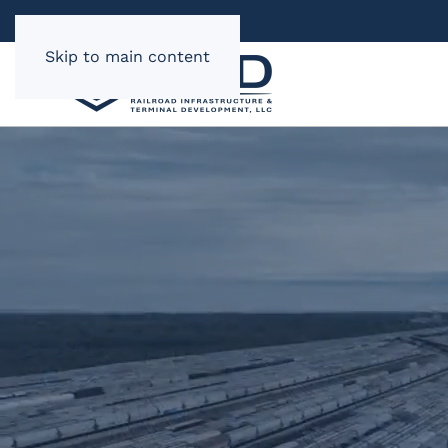
Skip to main content