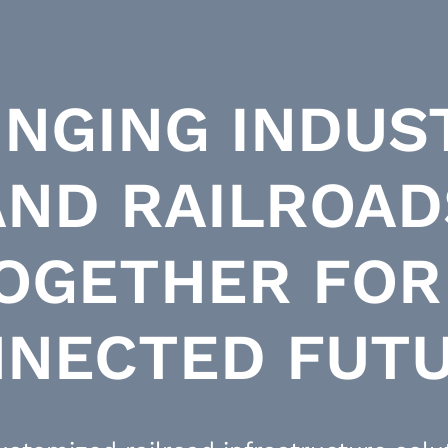
INGING INDUS
AND RAILROAD
OGETHER FOR
NECTED FUT