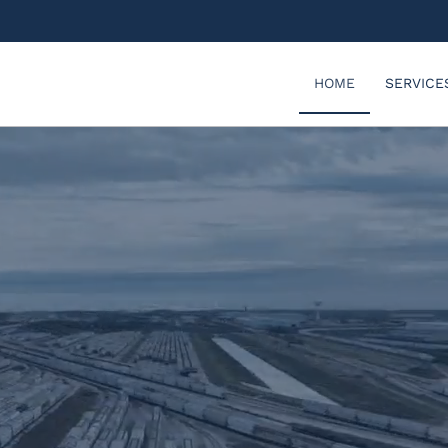
HOME
SERVICE