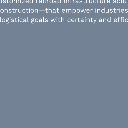
customized railroad infrastructure sol
construction—that empower industries
 logistical goals with certainty and effic