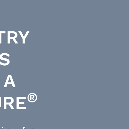
TRY
S
 A
®
URE