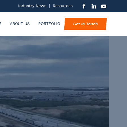
Industry News
|
Resources
S
ABOUT US
PORTFOLIO
Get In Touch