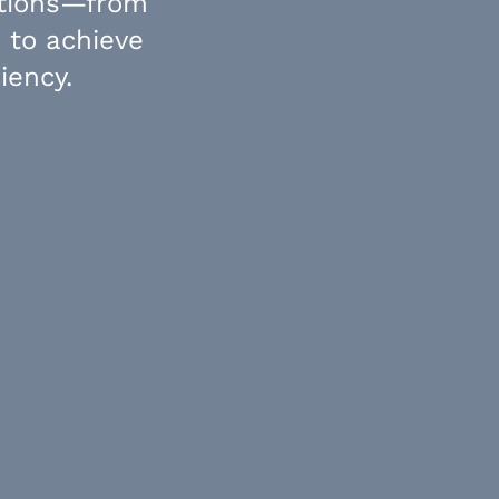
utions—from
 to achieve
iency.