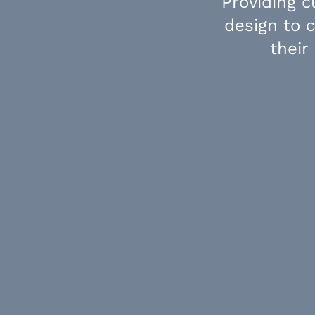
Providing 
design to 
their