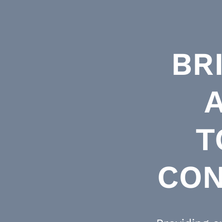
BR
T
CON